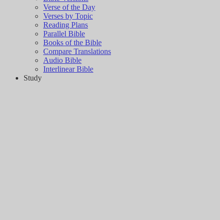
Verse of the Day
Verses by Topic
Reading Plans
Parallel Bible
Books of the Bible
Compare Translations
Audio Bible
Interlinear Bible
Study