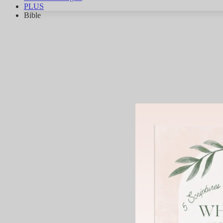
PLUS
Bible