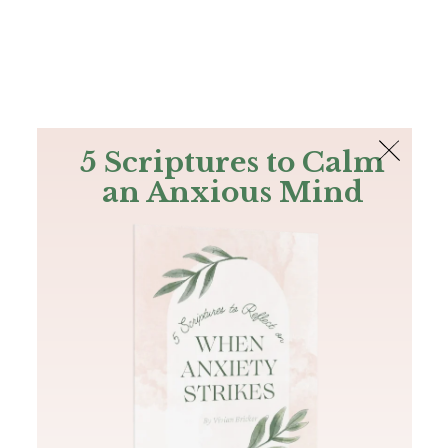
The Bible
PLUS
Join PLUS
Log In