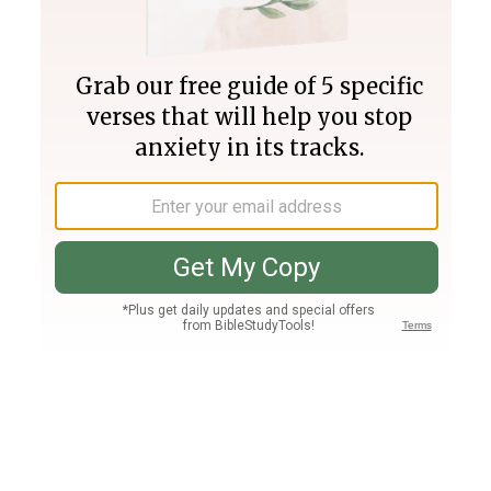
Join PLUS
Log In
PLUS
Bible