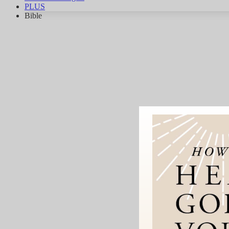
PLUS
Bible