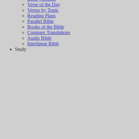
Verse of the Day
Verses by Topic
Reading Plans
Parallel Bible
Books of the Bible
Compare Translations
Audio Bible
Interlinear Bible
Study