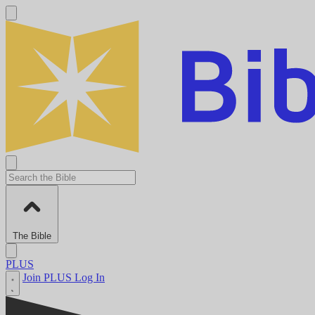
The Bible
PLUS
Join PLUS
Log In