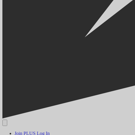
Join PLUS
Log In