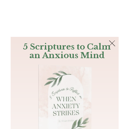
The Bible
PLUS
Join PLUS
Log In