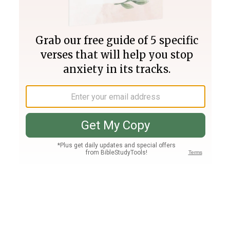
Join PLUS
Log In
PLUS
Bible