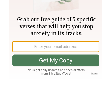
Join PLUS
Log In
PLUS
Bible