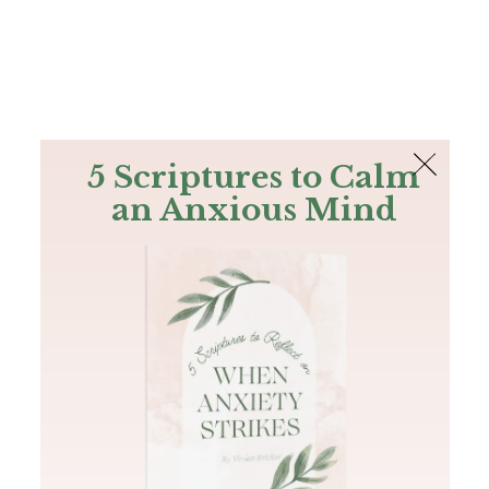
The Bible
PLUS
Join PLUS
Log In