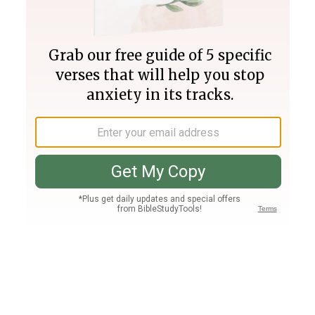
Join PLUS
Log In
PLUS
Bible