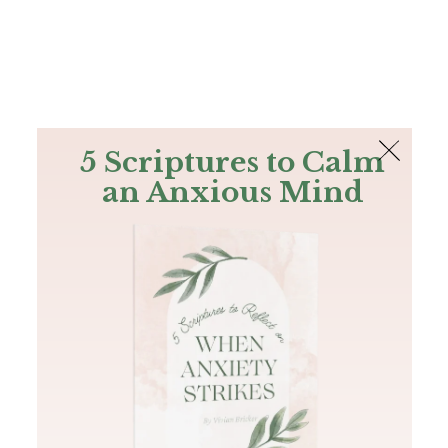
The Bible
PLUS
Join PLUS
Log In