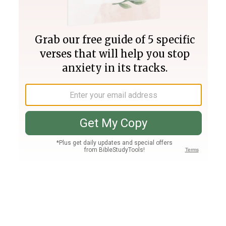
Join PLUS
Log In
PLUS
Bible