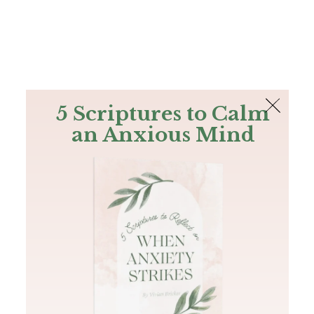
The Bible
PLUS
Join PLUS
Log In