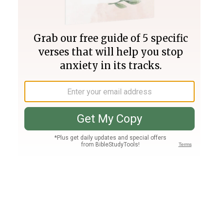
Join PLUS
Log In
PLUS
Bible