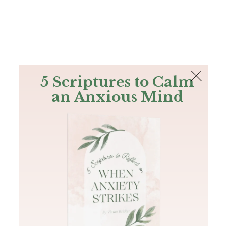
The Bible
PLUS
Join PLUS
Log In