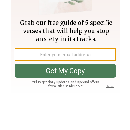
Join PLUS
Log In
PLUS
Bible