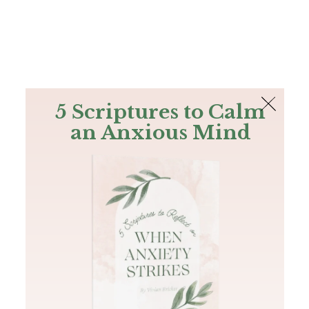
The Bible
PLUS
Join PLUS
Log In