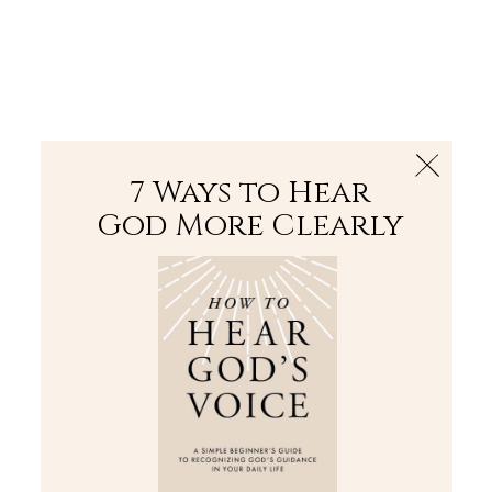
The Bible
PLUS
Join PLUS
Log In