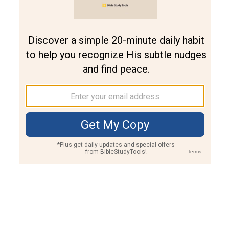
Join PLUS
Log In
PLUS
Bible