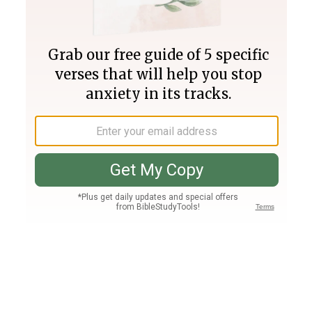
Join PLUS
Log In
PLUS
Bible