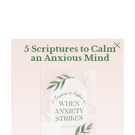
The Bible
PLUS
Join PLUS
Log In