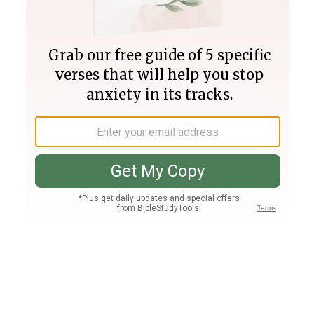
Join PLUS
Log In
PLUS
Bible