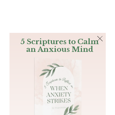
The Bible
PLUS
Join PLUS
Log In