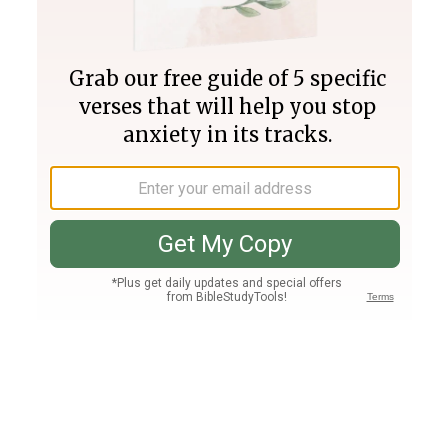
Join PLUS
Log In
PLUS
Bible