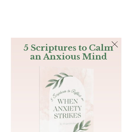
The Bible
PLUS
Join PLUS
Log In