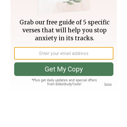
Join PLUS
Log In
PLUS
Bible