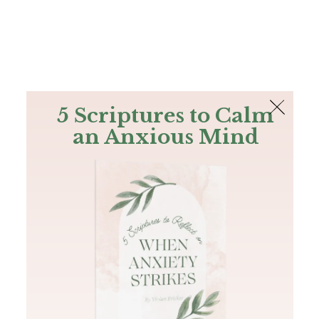
The Bible
PLUS
Join PLUS
Log In