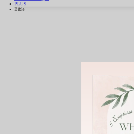
PLUS
Bible