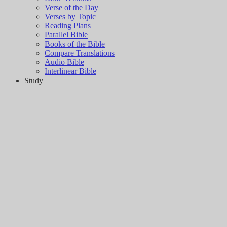
Verse of the Day
Verses by Topic
Reading Plans
Parallel Bible
Books of the Bible
Compare Translations
Audio Bible
Interlinear Bible
Study