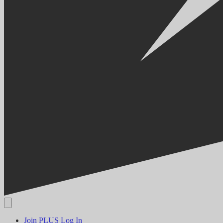
Join PLUS
Log In