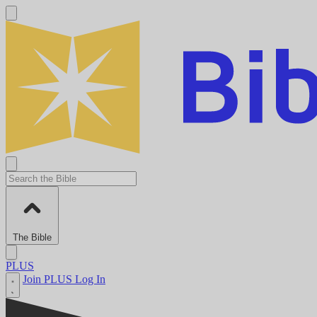
The Bible
PLUS
Join PLUS
Log In