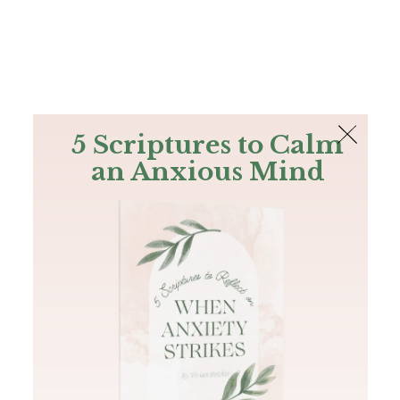
The Bible
PLUS
Join PLUS
Log In