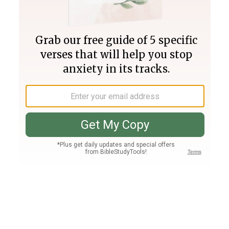
Join PLUS
Log In
PLUS
Bible