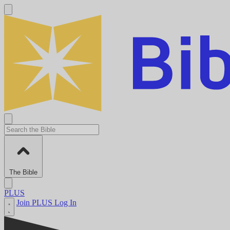
The Bible
PLUS
Join PLUS
Log In