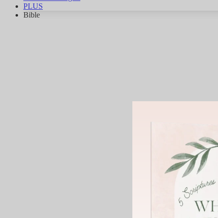
PLUS
Bible