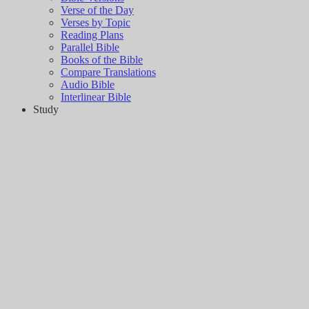
Verse of the Day
Verses by Topic
Reading Plans
Parallel Bible
Books of the Bible
Compare Translations
Audio Bible
Interlinear Bible
Study