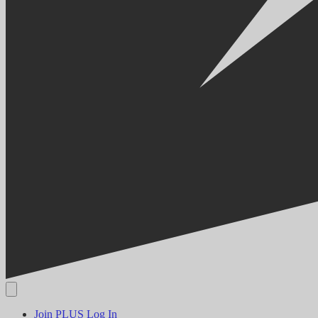
Join PLUS
Log In