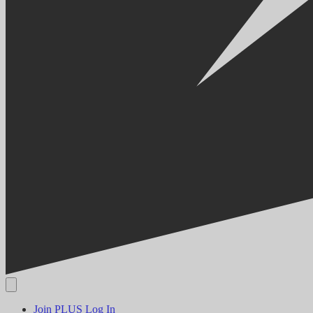
Join PLUS
Log In