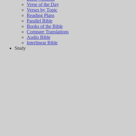
Verse of the Day
Verses by Topic
Reading Plans
Parallel Bible
Books of the Bible
Compare Translations
Audio Bible
Interlinear Bible
Study