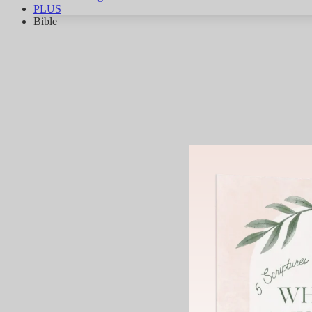
PLUS
Bible