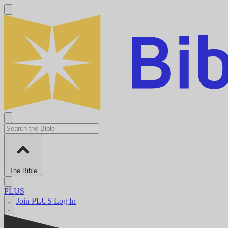
The Bible
PLUS
Join PLUS
Log In