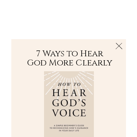
The Bible
PLUS
Join PLUS
Log In