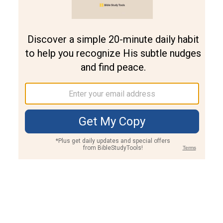
Join PLUS
Log In
PLUS
Bible