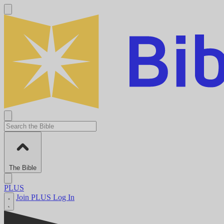
The Bible
PLUS
Join PLUS
Log In