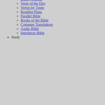
Verse of the Day
Verses by Topic
Reading Plans
Parallel Bible
Books of the Bible
Compare Translations
Audio Bible
Interlinear Bible
Study