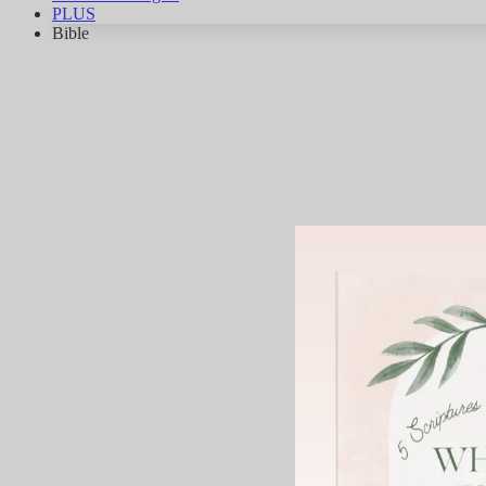
PLUS
Bible