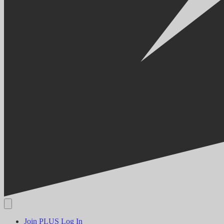
Join PLUS
Log In