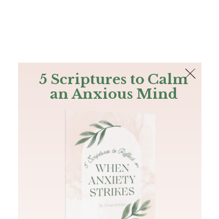
The Bible
PLUS
Join PLUS
Log In