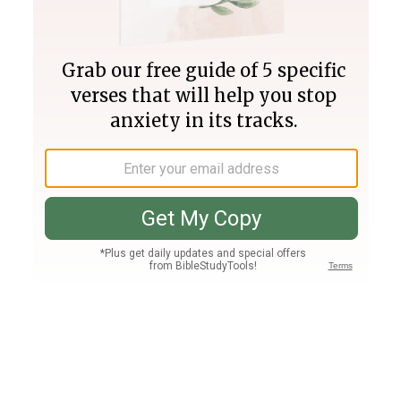
Join PLUS
Log In
PLUS
Bible