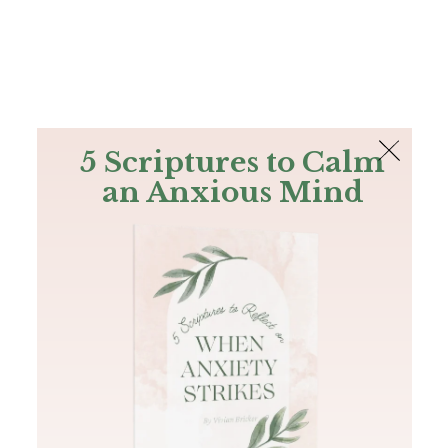
The Bible
PLUS
Join PLUS
Log In