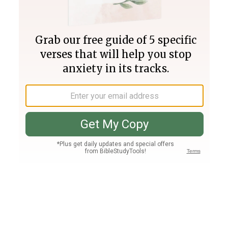
Join PLUS
Log In
PLUS
Bible