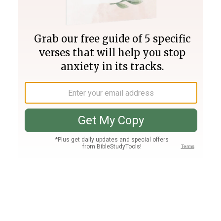
Join PLUS
Log In
PLUS
Bible