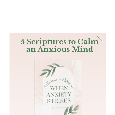
The Bible
PLUS
Join PLUS
Log In