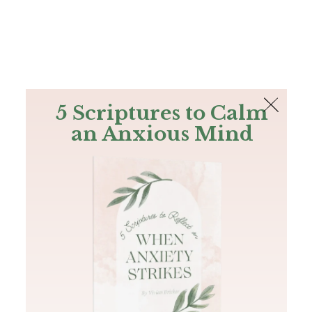
The Bible
PLUS
Join PLUS
Log In