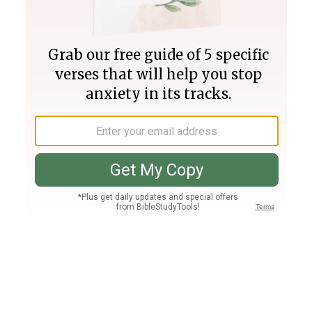
Join PLUS
Log In
PLUS
Bible