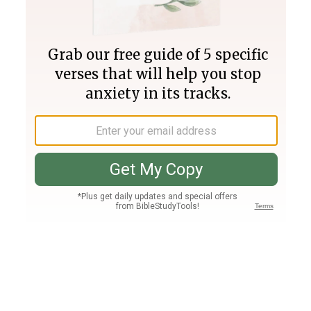
Join PLUS
Log In
PLUS
Bible