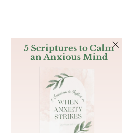
The Bible
PLUS
Join PLUS
Log In