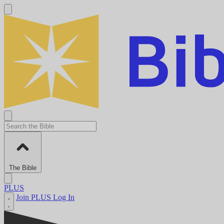
The Bible
PLUS
Join PLUS
Log In