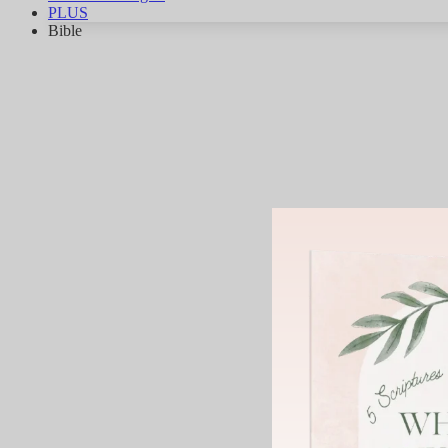
PLUS
Bible