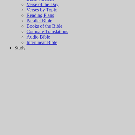
Verse of the Day
Verses by Topic
Reading Plans
Parallel Bible
Books of the Bible
Compare Translations
Audio Bible
Interlinear Bible
Study