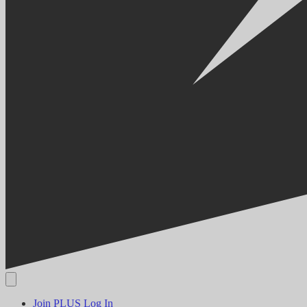
Join PLUS
Log In