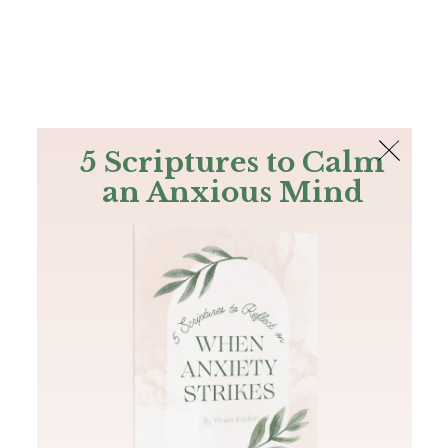
The Bible
PLUS
Join PLUS
Log In