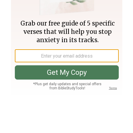
Join PLUS
Log In
PLUS
Bible