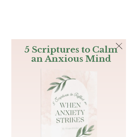
The Bible
PLUS
Join PLUS
Log In