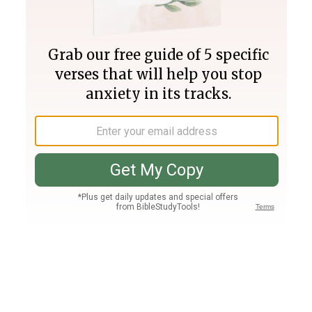
Join PLUS
Log In
PLUS
Bible