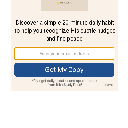
Join PLUS
Log In
PLUS
Bible