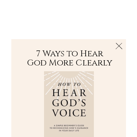
The Bible
PLUS
Join PLUS
Log In