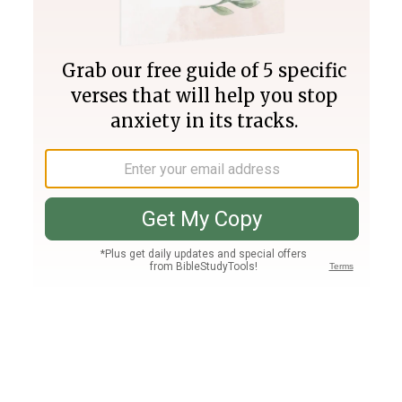
Join PLUS
Log In
PLUS
Bible