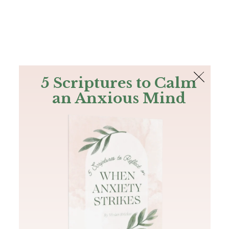
The Bible
PLUS
Join PLUS
Log In