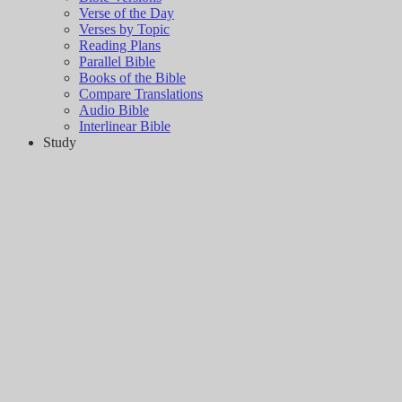
Verse of the Day
Verses by Topic
Reading Plans
Parallel Bible
Books of the Bible
Compare Translations
Audio Bible
Interlinear Bible
Study