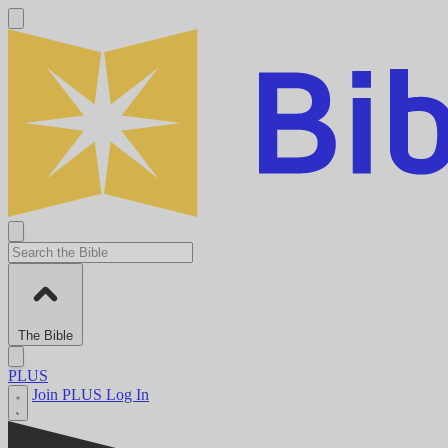
The Bible
PLUS
Join PLUS
Log In