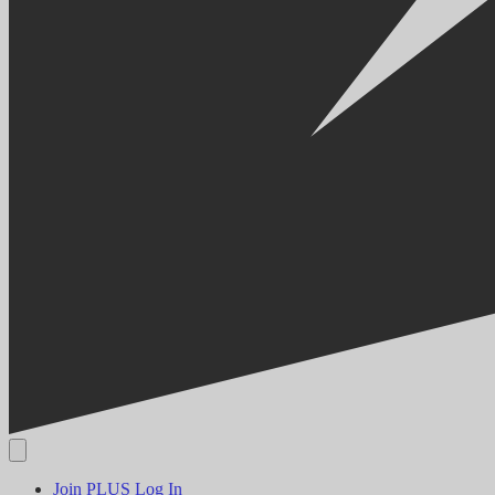
Join PLUS
Log In