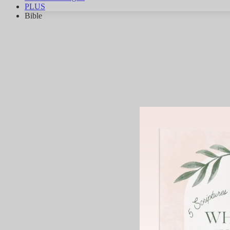
PLUS
Bible