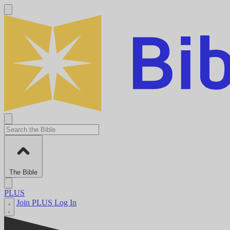
The Bible
PLUS
Join PLUS
Log In