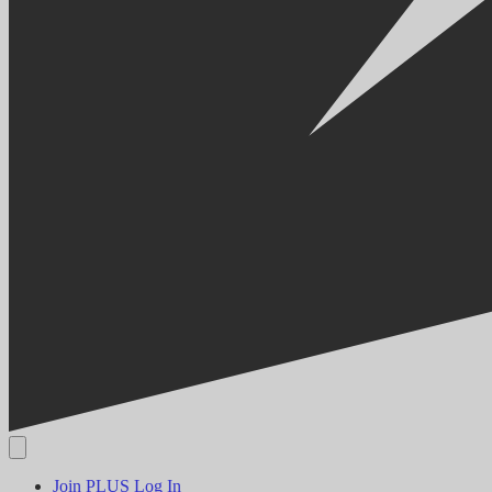
Join PLUS
Log In