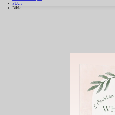
PLUS
Bible