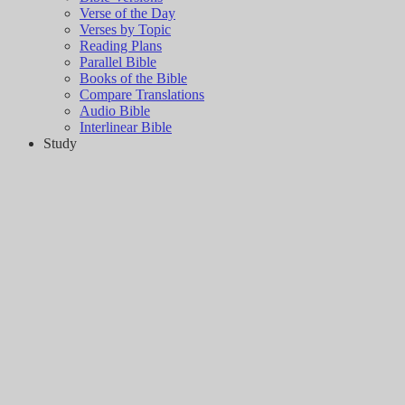
Verse of the Day
Verses by Topic
Reading Plans
Parallel Bible
Books of the Bible
Compare Translations
Audio Bible
Interlinear Bible
Study