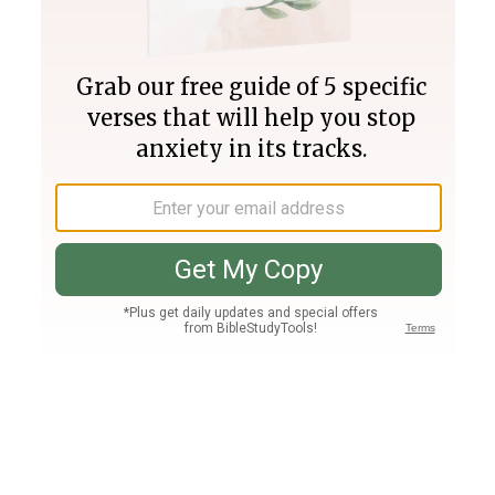
Join PLUS
Log In
PLUS
Bible