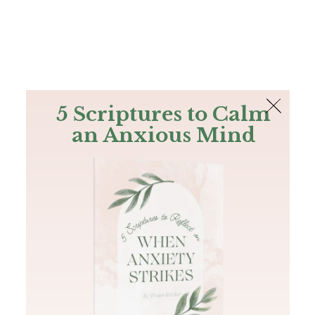
The Bible
PLUS
Join PLUS
Log In