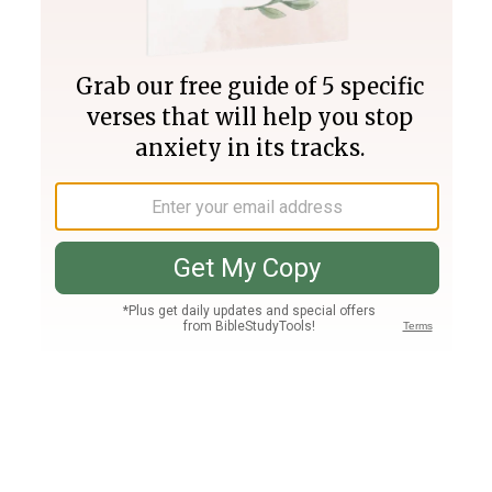
Join PLUS
Log In
PLUS
Bible