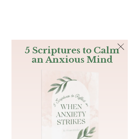
The Bible
PLUS
Join PLUS
Log In