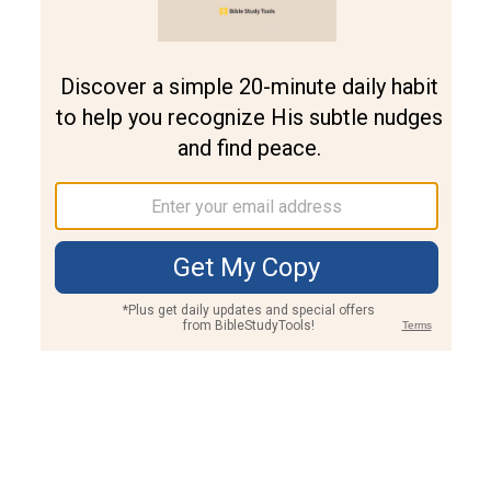
Join PLUS
Log In
PLUS
Bible