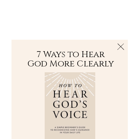
The Bible
PLUS
Join PLUS
Log In