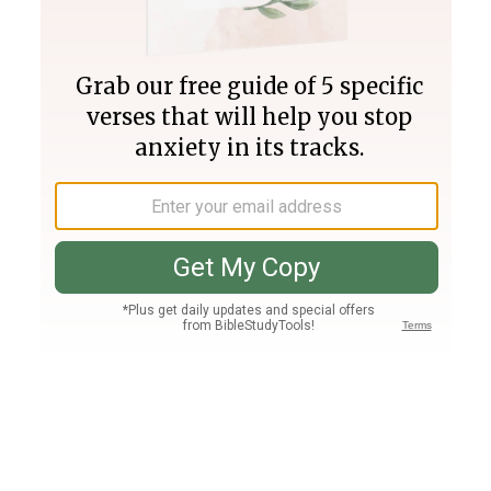
Join PLUS
Log In
PLUS
Bible