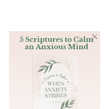
The Bible
PLUS
Join PLUS
Log In