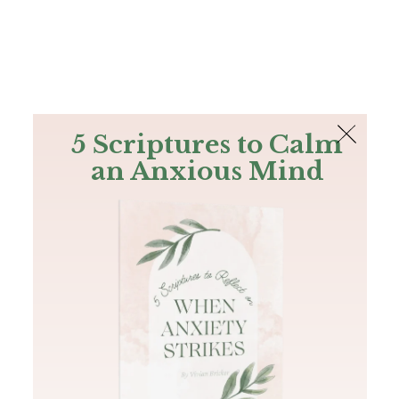
The Bible
PLUS
Join PLUS
Log In