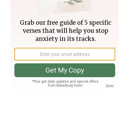
Join PLUS
Log In
PLUS
Bible