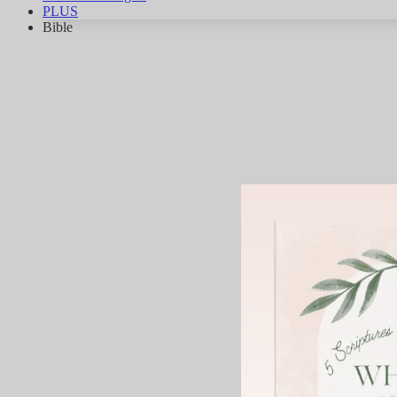
PLUS
Bible