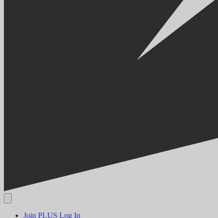
Join PLUS
Log In