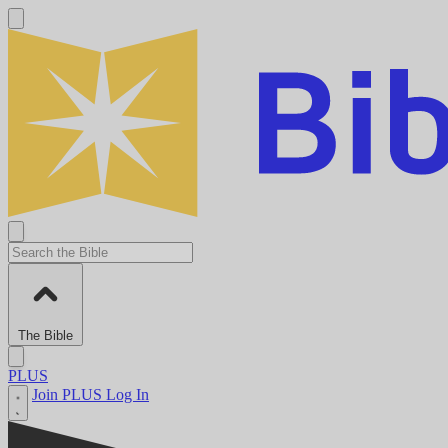
The Bible
PLUS
Join PLUS
Log In