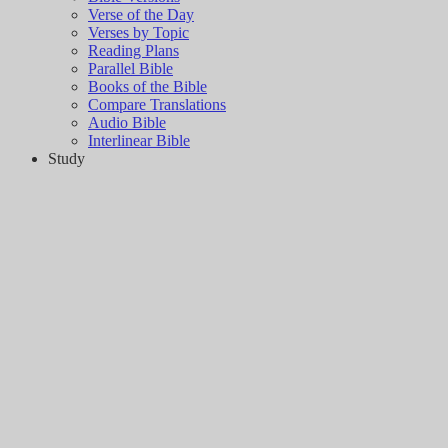
Verse of the Day
Verses by Topic
Reading Plans
Parallel Bible
Books of the Bible
Compare Translations
Audio Bible
Interlinear Bible
Study