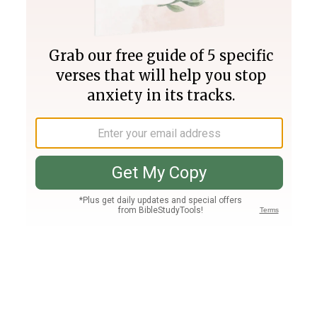
Join PLUS
Log In
PLUS
Bible