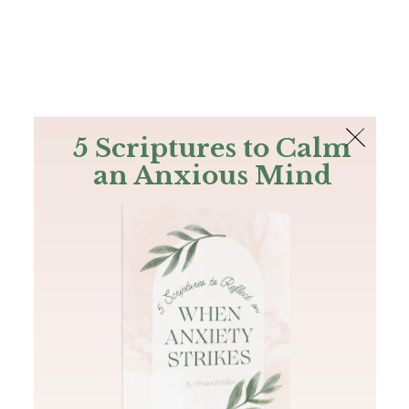
The Bible
PLUS
Join PLUS
Log In