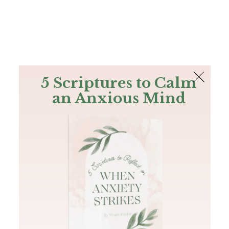
The Bible
PLUS
Join PLUS
Log In