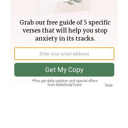
Join PLUS
Log In
PLUS
Bible