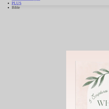
PLUS
Bible