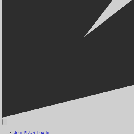
Join PLUS
Log In