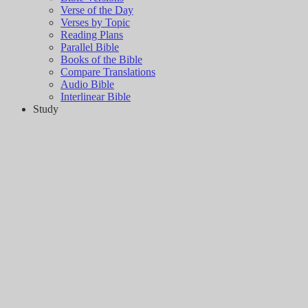
Verse of the Day
Verses by Topic
Reading Plans
Parallel Bible
Books of the Bible
Compare Translations
Audio Bible
Interlinear Bible
Study