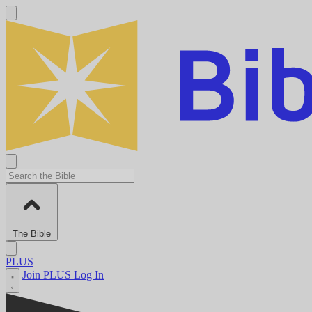
The Bible
PLUS
Join PLUS
Log In