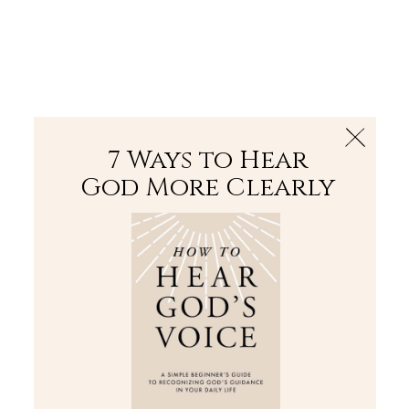
The Bible
PLUS
Join PLUS
Log In