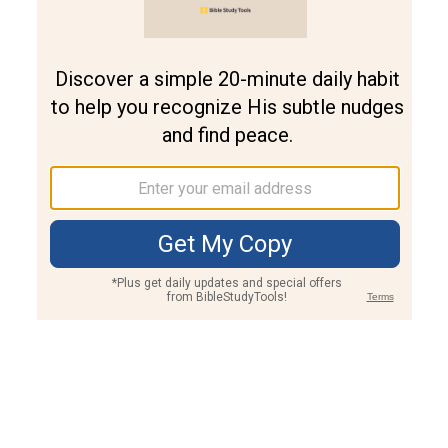
Join PLUS
Log In
PLUS
Bible