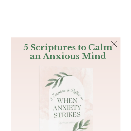
The Bible
PLUS
Join PLUS
Log In