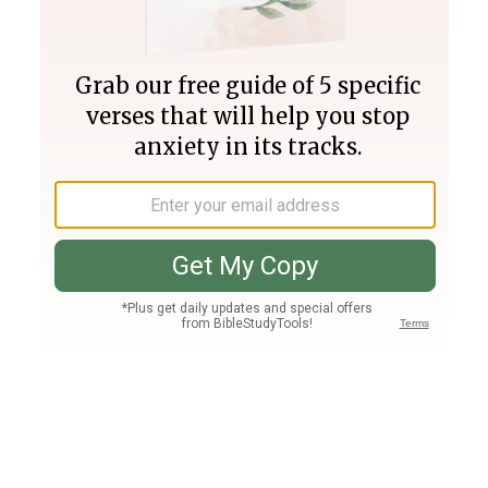
Join PLUS
Log In
PLUS
Bible