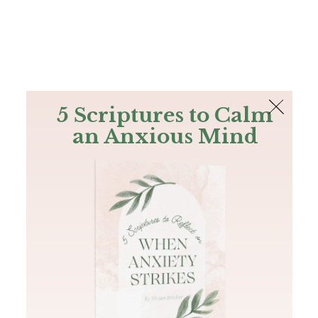
The Bible
PLUS
Join PLUS
Log In