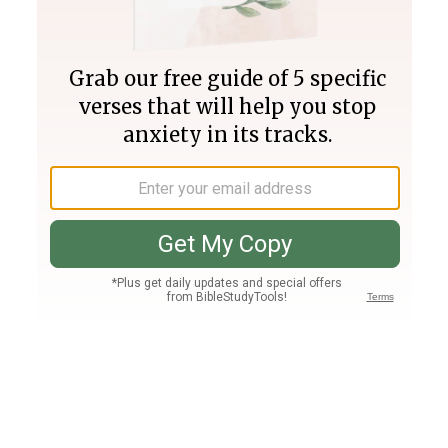
Join PLUS
Log In
PLUS
Bible