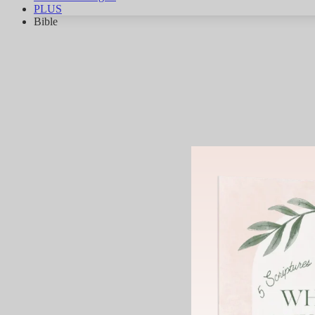
PLUS
Bible