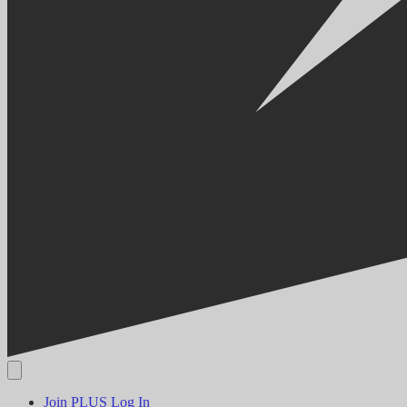
Join PLUS
Log In