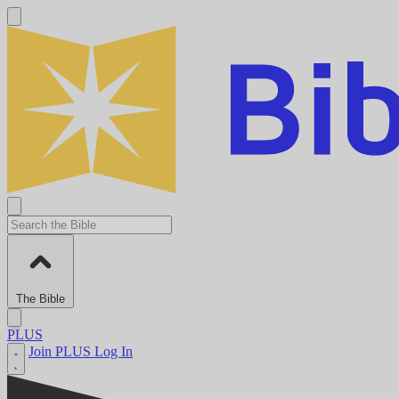
The Bible
PLUS
Join PLUS
Log In