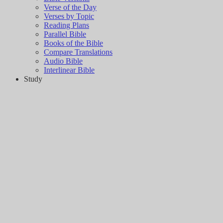
Verse of the Day
Verses by Topic
Reading Plans
Parallel Bible
Books of the Bible
Compare Translations
Audio Bible
Interlinear Bible
Study