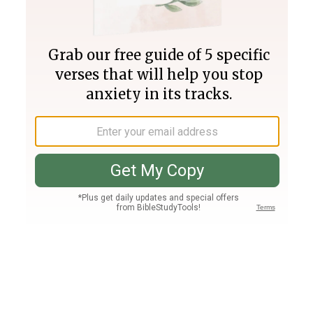
Join PLUS
Log In
PLUS
Bible