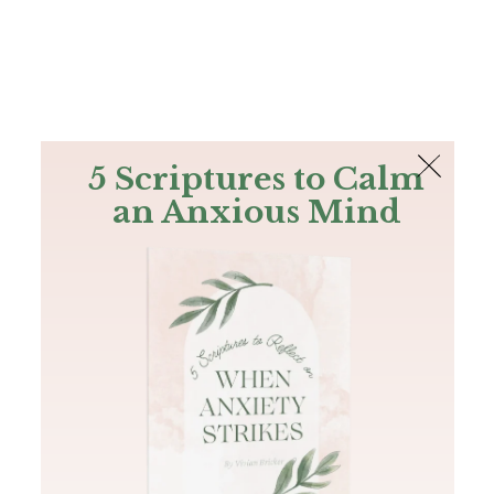
The Bible
PLUS
Join PLUS
Log In