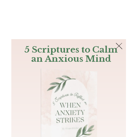
The Bible
PLUS
Join PLUS
Log In