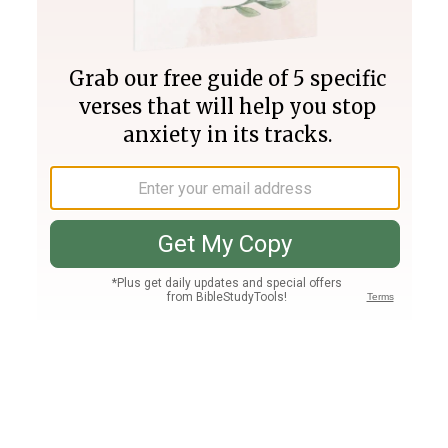
Join PLUS
Log In
PLUS
Bible