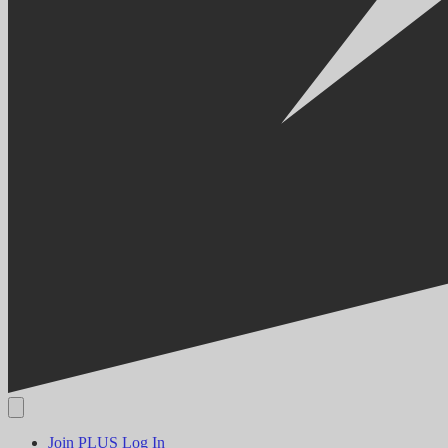
Join PLUS
Log In