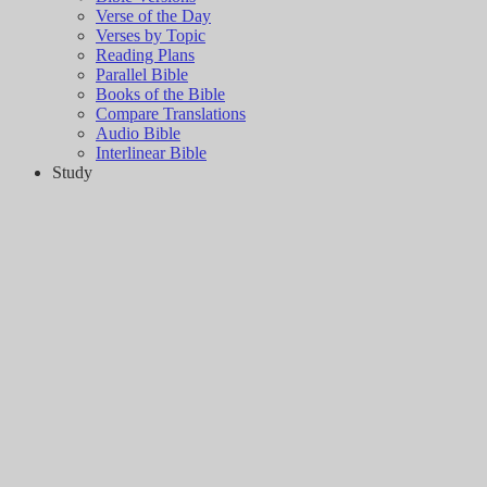
Verse of the Day
Verses by Topic
Reading Plans
Parallel Bible
Books of the Bible
Compare Translations
Audio Bible
Interlinear Bible
Study