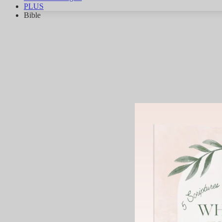
PLUS
Bible