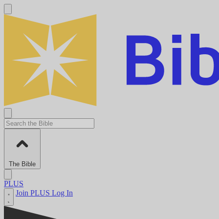
The Bible
PLUS
Join PLUS
Log In