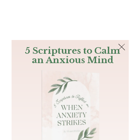
The Bible
PLUS
Join PLUS
Log In