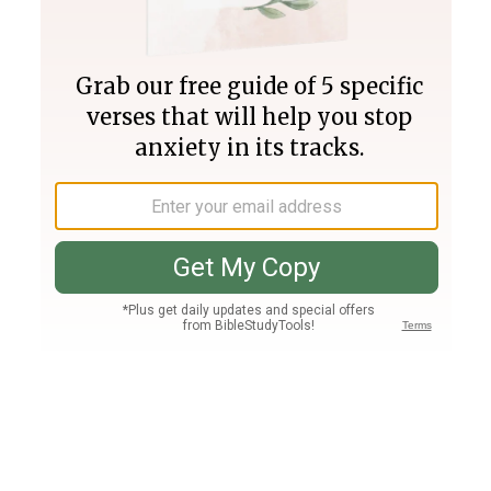
Join PLUS
Log In
PLUS
Bible