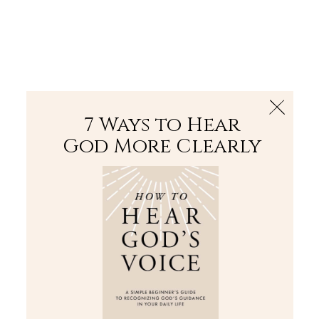
The Bible
PLUS
Join PLUS
Log In