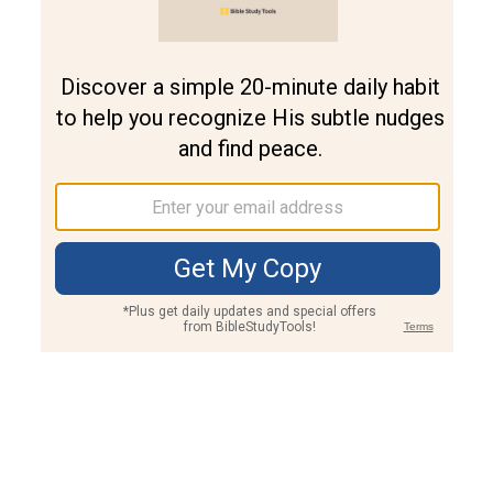
Join PLUS
Log In
PLUS
Bible